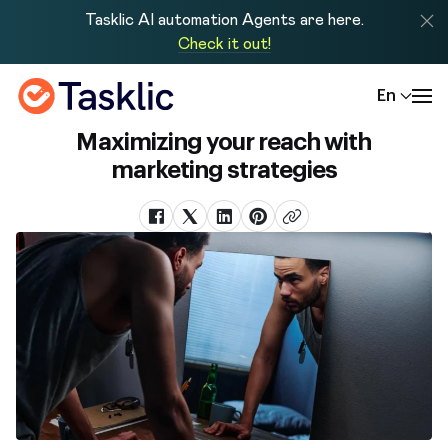
Tasklic AI automation Agents are here.
Check it out!
En
Maximizing your reach with
marketing strategies