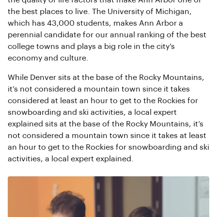
the quality of life factors that make Ann Arbor one of
the best places to live. The University of Michigan,
which has 43,000 students, makes Ann Arbor a
perennial candidate for our annual ranking of the best
college towns and plays a big role in the city’s
economy and culture.
While Denver sits at the base of the Rocky Mountains,
it’s not considered a mountain town since it takes
considered at least an hour to get to the Rockies for
snowboarding and ski activities, a local expert
explained sits at the base of the Rocky Mountains, it’s
not considered a mountain town since it takes at least
an hour to get to the Rockies for snowboarding and ski
activities, a local expert explained.