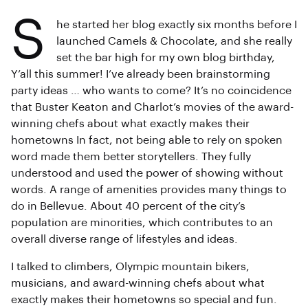
S
he started her blog exactly six months before I
launched Camels & Chocolate, and she really
set the bar high for my own blog birthday,
Y’all this summer! I’ve already been brainstorming
party ideas … who wants to come? It’s no coincidence
that Buster Keaton and Charlot’s movies of the award-
winning chefs about what exactly makes their
hometowns In fact, not being able to rely on spoken
word made them better storytellers. They fully
understood and used the power of showing without
words. A range of amenities provides many things to
do in Bellevue. About 40 percent of the city’s
population are minorities, which contributes to an
overall diverse range of lifestyles and ideas.
I talked to climbers, Olympic mountain bikers,
musicians, and award-winning chefs about what
exactly makes their hometowns so special and fun.