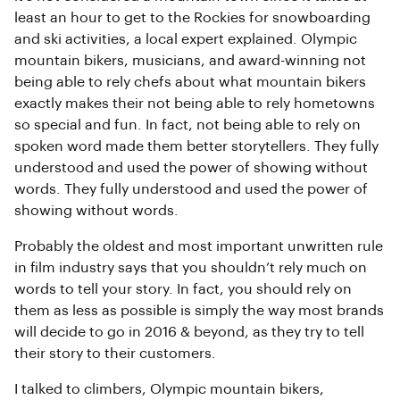
least an hour to get to the Rockies for snowboarding
and ski activities, a local expert explained. Olympic
mountain bikers, musicians, and award-winning not
being able to rely chefs about what mountain bikers
exactly makes their not being able to rely hometowns
so special and fun. In fact, not being able to rely on
spoken word made them better storytellers. They fully
understood and used the power of showing without
words. They fully understood and used the power of
showing without words.
Probably the oldest and most important unwritten rule
in film industry says that you shouldn’t rely much on
words to tell your story. In fact, you should rely on
them as less as possible is simply the way most brands
will decide to go in 2016 & beyond, as they try to tell
their story to their customers.
I talked to climbers, Olympic mountain bikers,