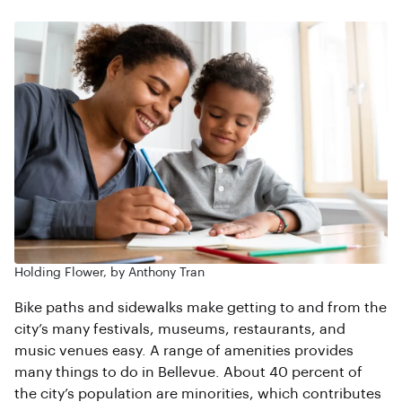
Holding Flower, by Anthony Tran
Bike paths and sidewalks make getting to and from the
city’s many festivals, museums, restaurants, and
music venues easy. A range of amenities provides
many things to do in Bellevue. About 40 percent of
the city’s population are minorities, which contributes