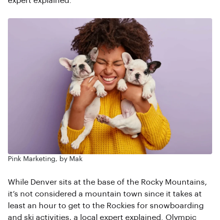
expert explained.
Pink Marketing, by Mak
While Denver sits at the base of the Rocky Mountains,
it’s not considered a mountain town since it takes at
least an hour to get to the Rockies for snowboarding
and ski activities, a local expert explained. Olympic