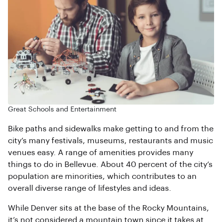
Great Schools and Entertainment
Bike paths and sidewalks make getting to and from the
city’s many festivals, museums, restaurants and music
venues easy. A range of amenities provides many
things to do in Bellevue. About 40 percent of the city’s
population are minorities, which contributes to an
overall diverse range of lifestyles and ideas.
While Denver sits at the base of the Rocky Mountains,
it’s not considered a mountain town since it takes at