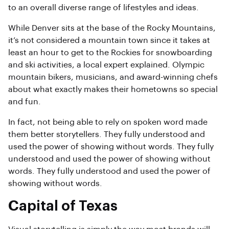
to an overall diverse range of lifestyles and ideas.
While Denver sits at the base of the Rocky Mountains,
it’s not considered a mountain town since it takes at
least an hour to get to the Rockies for snowboarding
and ski activities, a local expert explained. Olympic
mountain bikers, musicians, and award-winning chefs
about what exactly makes their hometowns so special
and fun.
In fact, not being able to rely on spoken word made
them better storytellers. They fully understood and
used the power of showing without words. They fully
understood and used the power of showing without
words. They fully understood and used the power of
showing without words.
Capital of Texas