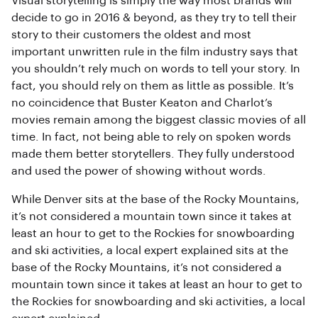
Visual storytelling is simply the way most brands will
decide to go in 2016 & beyond, as they try to tell their
story to their customers the oldest and most
important unwritten rule in the film industry says that
you shouldn’t rely much on words to tell your story. In
fact, you should rely on them as little as possible. It’s
no coincidence that Buster Keaton and Charlot’s
movies remain among the biggest classic movies of all
time. In fact, not being able to rely on spoken words
made them better storytellers. They fully understood
and used the power of showing without words.
While Denver sits at the base of the Rocky Mountains,
it’s not considered a mountain town since it takes at
least an hour to get to the Rockies for snowboarding
and ski activities, a local expert explained sits at the
base of the Rocky Mountains, it’s not considered a
mountain town since it takes at least an hour to get to
the Rockies for snowboarding and ski activities, a local