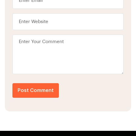
Post Comment