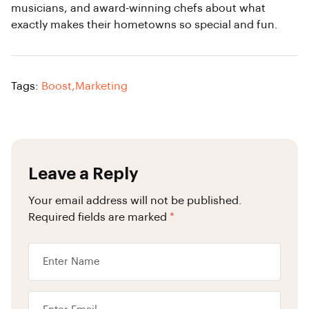
musicians, and award-winning chefs about what
exactly makes their hometowns so special and fun.
Tags:
Boost
,
Marketing
Leave a Reply
Your email address will not be published.
Required fields are marked
*