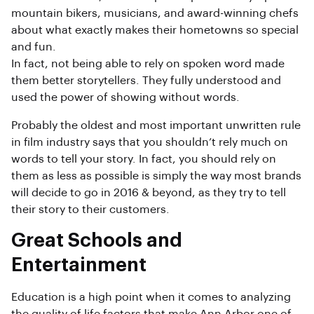
mountain bikers, musicians, and award-winning chefs
about what exactly makes their hometowns so special
and fun.
In fact, not being able to rely on spoken word made
them better storytellers. They fully understood and
used the power of showing without words.
Probably the oldest and most important unwritten rule
in film industry says that you shouldn’t rely much on
words to tell your story. In fact, you should rely on
them as less as possible is simply the way most brands
will decide to go in 2016 & beyond, as they try to tell
their story to their customers.
Great Schools and
Entertainment
Education is a high point when it comes to analyzing