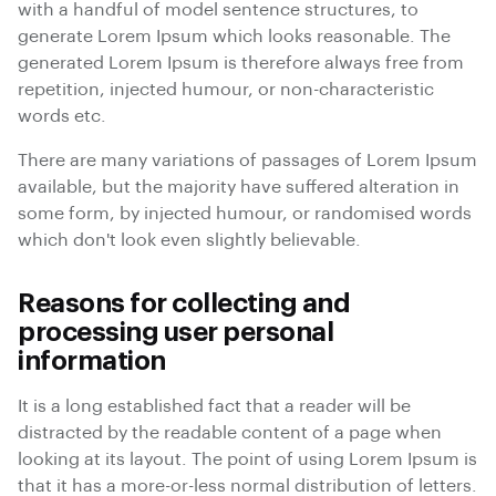
with a handful of model sentence structures, to
generate Lorem Ipsum which looks reasonable. The
generated Lorem Ipsum is therefore always free from
repetition, injected humour, or non-characteristic
words etc.
There are many variations of passages of Lorem Ipsum
available, but the majority have suffered alteration in
some form, by injected humour, or randomised words
which don't look even slightly believable.
Reasons for collecting and
processing user personal
information
It is a long established fact that a reader will be
distracted by the readable content of a page when
looking at its layout. The point of using Lorem Ipsum is
that it has a more-or-less normal distribution of letters.