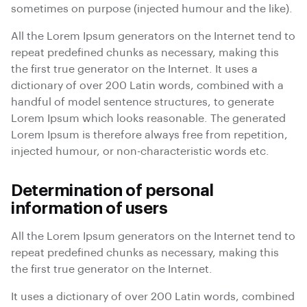
sometimes on purpose (injected humour and the like).
All the Lorem Ipsum generators on the Internet tend to
repeat predefined chunks as necessary, making this
the first true generator on the Internet. It uses a
dictionary of over 200 Latin words, combined with a
handful of model sentence structures, to generate
Lorem Ipsum which looks reasonable. The generated
Lorem Ipsum is therefore always free from repetition,
injected humour, or non-characteristic words etc.
Determination of personal
information of users
All the Lorem Ipsum generators on the Internet tend to
repeat predefined chunks as necessary, making this
the first true generator on the Internet.
It uses a dictionary of over 200 Latin words, combined