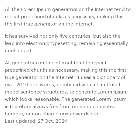
All the Lorem Ipsum generators on the Internet tend to
repeat predefined chunks as necessary, making this
the first true generator on the Internet.
It has survived not only five centuries, but also the
leap into electronic typesetting, remaining essentially
unchanged.
All generators on the Internet tend to repeat
predefined chunks as necessary, making this the first
true generator on the Internet. It uses a dictionary of
over 200 Latin words, combined with a handful of
model sentence structures, to generate Lorem Ipsum
which looks reasonable. The generated Lorem Ipsum
is therefore always free from repetition, injected
humour, or non-characteristic words etc.
Last updated: 27 Oct, 2024