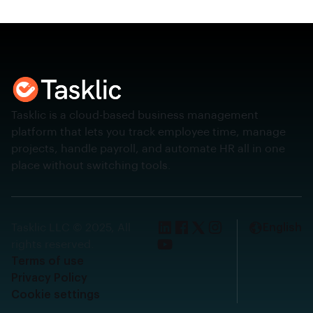
Tasklic is a cloud-based business management
platform that lets you track employee time, manage
projects, handle payroll, and automate HR all in one
place without switching tools.
Tasklic LLC © 2025, All
English
rights reserved.
Terms of use
Privacy Policy
Cookie settings