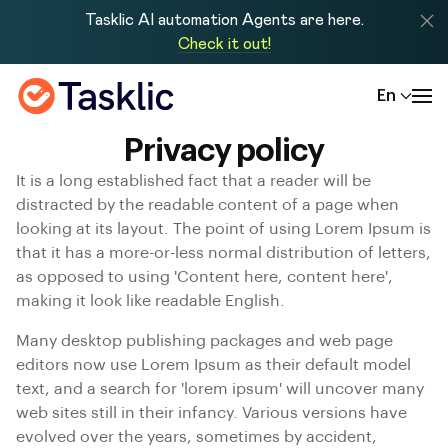
Tasklic AI automation Agents are here.
Check it out!
En
Privacy policy
It is a long established fact that a reader will be
distracted by the readable content of a page when
looking at its layout. The point of using Lorem Ipsum is
that it has a more-or-less normal distribution of letters,
as opposed to using 'Content here, content here',
making it look like readable English.
Many desktop publishing packages and web page
editors now use Lorem Ipsum as their default model
text, and a search for 'lorem ipsum' will uncover many
web sites still in their infancy. Various versions have
evolved over the years, sometimes by accident,