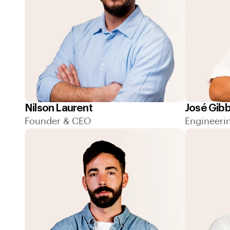
Nilson Laurent
José Gib
Founder & CEO
Engineeri