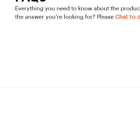
Everything you need to know about the product 
the answer you’re looking for?
Please
Chat to o