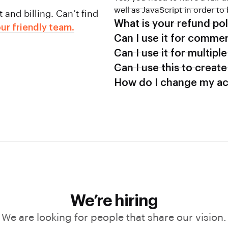
well as JavaScript in order to
and billing. Can’t find
What is your refund pol
ur friendly team.
Can I use it for commer
Can I use it for multipl
Can I use this to create
How do I change my ac
We’re hiring
We are looking for people that share our vision.