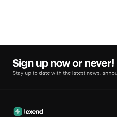
Sign up now or never!
Stay up to date with the latest news, anno