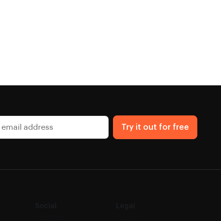
Try it out for free
Social
Legal
Twitter
Terms