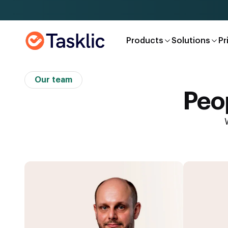
Products
Solutions
Pr
Our team
Peop