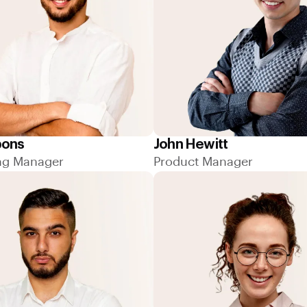
bons
John Hewitt
ng Manager
Product Manager