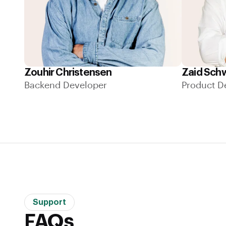
Zouhir Christensen
Zaid Sch
Backend Developer
Product D
Support
FAQs