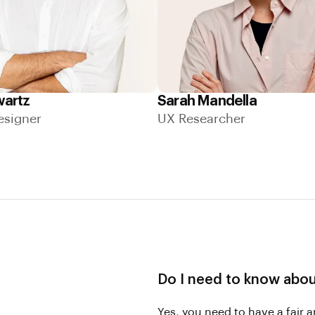
wartz
Sarah Mandella
esigner
UX Researcher
Do I need to know abo
Yes, you need to have a fair