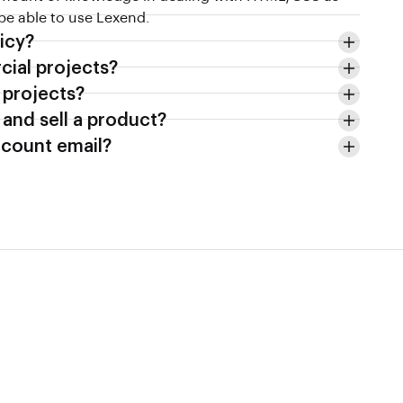
 be able to use Lexend.
icy?
cial projects?
e projects?
 and sell a product?
count email?