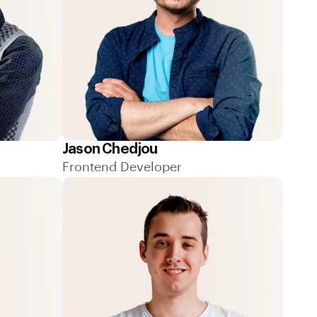
Jason Chedjou
Frontend Developer