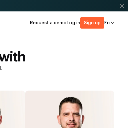
Request a demo
Log in
Sign up
En
 with
.