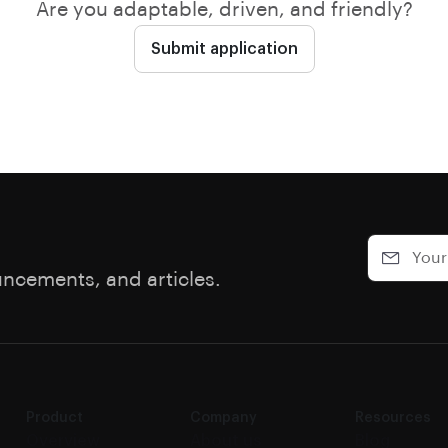
Are you adaptable, driven, and friendly?
Submit application
uncements, and articles.
Product
Company
Resources
Overview
About us
Blog