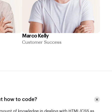
Marco Kelly
Customer Success
ut how to code?
 amount of knowledge in dealing with HTML/CSS as