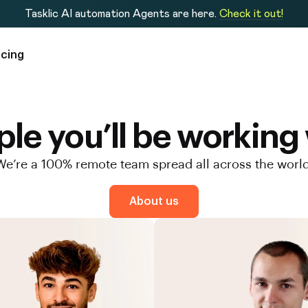
Tasklic AI automation Agents are here.
Check it out!
icing
le you’ll be working
We’re a 100% remote team spread all across the world
About us